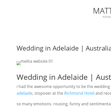
MATT
FOTOGR
Wedding in Adelaide | Australi
Wedding in Adelaide | Aust
i had the awesome opportunity to be the wedding p
adelaide
, stopover at the
Richmond Hotel
and rece
so many emotions. rousing, funny and sentimental