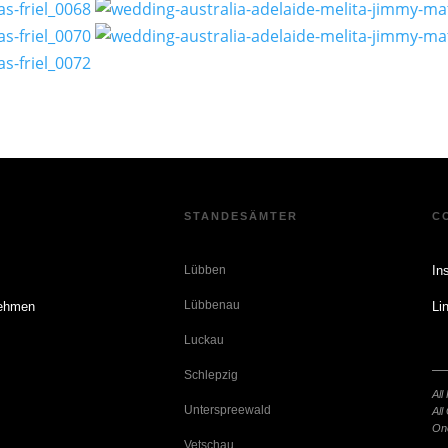
E
STANDESÄMTER
C
n
Lübben
In
Lübbenau
nehmen
Li
Luckau
Schlepzig
o
All
Unterspreewald
All
On
Vetschau