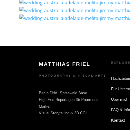
EXPLOR
MATTHIAS FRIEL
PHOTOGRAPHY & VISUAL ARTS
Hochzeite
Für Unter
Berlin DNA. Spreewald Base.
Über mich
High-End Reportagen für Paare und
Marken.
FAQ & Inf
Visual Storytelling & 3D CGI.
Kontakt