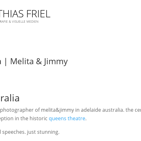
HIAS FRIEL
AFIE & VISUELLE MEDIEN
a | Melita & Jimmy
ralia
hotographer of melita&jimmy in adelaide australia. the ce
ption in the historic
queens theatre
.
 speeches. just stunning.