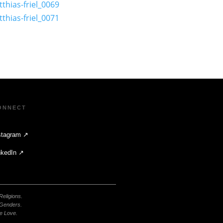
ONNECT
stagram ↗
nkedIn ↗
 Religions.
 Genders.
e Love.