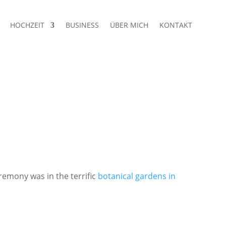
HOCHZEIT
BUSINESS
ÜBER MICH
KONTAKT
remony was in the terrific
botanical gardens in